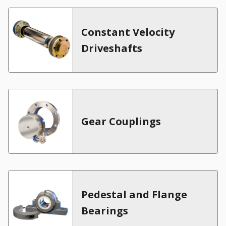
Constant Velocity
Driveshafts
Gear Couplings
Pedestal and Flange
Bearings