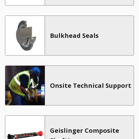
Bulkhead Seals
Onsite Technical Support
Geislinger Composite