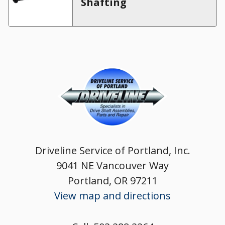
Shafting
Driveline Service of Portland, Inc.
9041 NE Vancouver Way
Portland, OR 97211
View map and directions