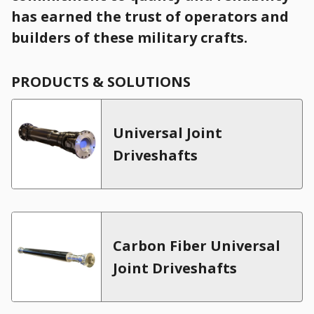
has earned the trust of operators and
builders of these military crafts.
Universal Joint
Driveshafts
Carbon Fiber Universal
Joint Driveshafts