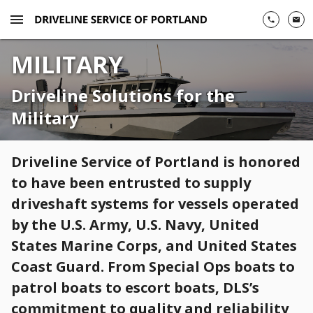
menu
phone
email
MILITARY
Driveline Solutions for the
Military
Driveline Service of Portland is honored
to have been entrusted to supply
driveshaft systems for vessels operated
by the U.S. Army, U.S. Navy, United
States Marine Corps, and United States
Coast Guard. From Special Ops boats to
patrol boats to escort boats, DLS’s
commitment to quality and reliability