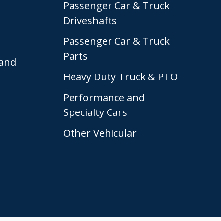
Passenger Car & Truck
Driveshafts
Passenger Car & Truck
Parts
and
Heavy Duty Truck & PTO
Performance and
Specialty Cars
Other Vehicular