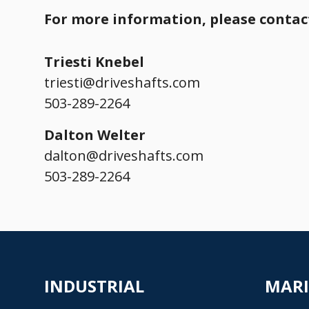
For more information, please contact
Triesti Knebel
triesti@driveshafts.com
503-289-2264
Dalton Welter
dalton@driveshafts.com
503-289-2264
INDUSTRIAL
MAR