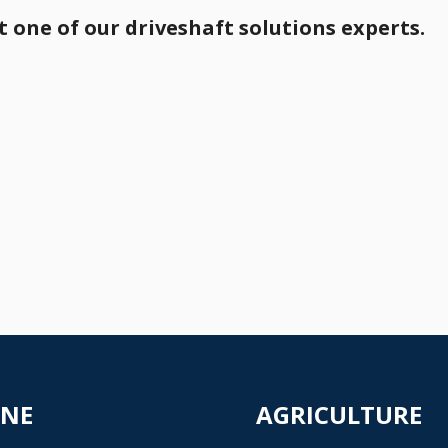
 one of our driveshaft solutions experts.
INE
AGRICULTURE