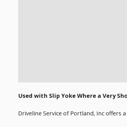
Used with Slip Yoke Where a Very Sho
Driveline Service of Portland, Inc offers a