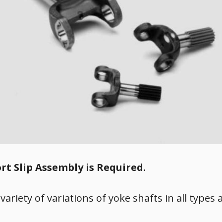
rt Slip Assembly is Required.
 variety of variations of yoke shafts in all types 