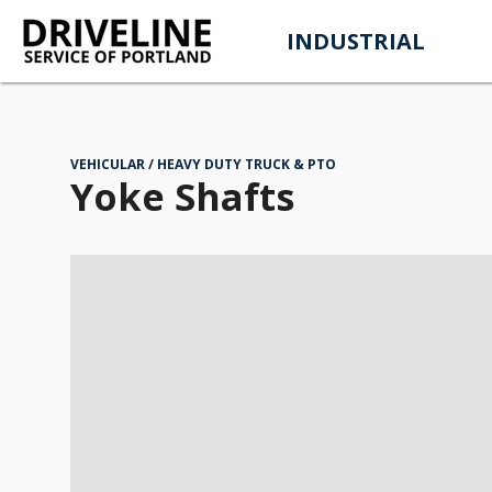
INDUSTRIAL
VEHICULAR
HEAVY DUTY TRUCK & PTO
Yoke Shafts