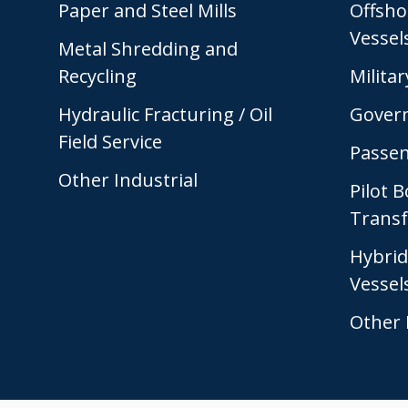
Paper and Steel Mills
Offsho
Vessel
Metal Shredding and
Recycling
Militar
Hydraulic Fracturing / Oil
Gover
Field Service
Passen
Other Industrial
Pilot 
Transf
Hybrid
Vessel
Other 