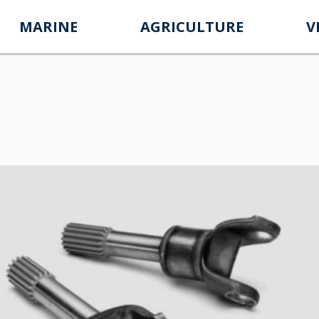
MARINE
AGRICULTURE
V