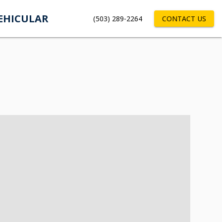
EHICULAR
(503) 289-2264
CONTACT US