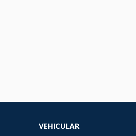
VEHICULAR