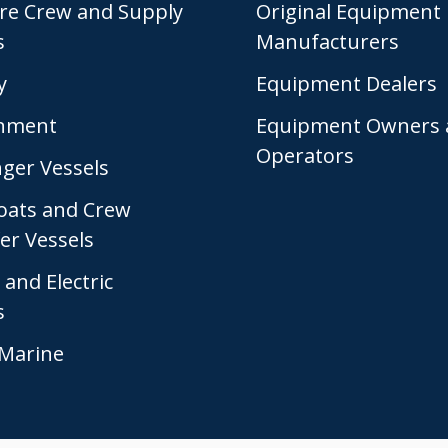
re Crew and Supply
Original Equipment
s
Manufacturers
y
Equipment Dealers
nment
Equipment Owners 
Operators
ger Vessels
Boats and Crew
er Vessels
 and Electric
s
Marine