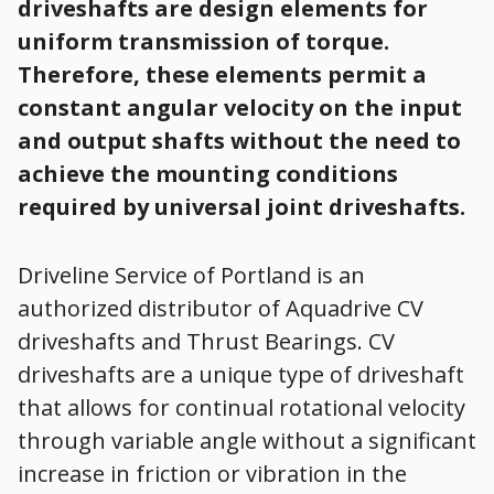
driveshafts are design elements for
uniform transmission of torque.
Therefore, these elements permit a
constant angular velocity on the input
and output shafts without the need to
achieve the mounting conditions
required by universal joint driveshafts.
Driveline Service of Portland is an
authorized distributor of Aquadrive CV
driveshafts and Thrust Bearings. CV
driveshafts are a unique type of driveshaft
that allows for continual rotational velocity
through variable angle without a significant
increase in friction or vibration in the