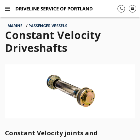
menu
phone
email
MARINE
PASSENGER VESSELS
Constant Velocity
Driveshafts
left
key
Constant Velocity joints and