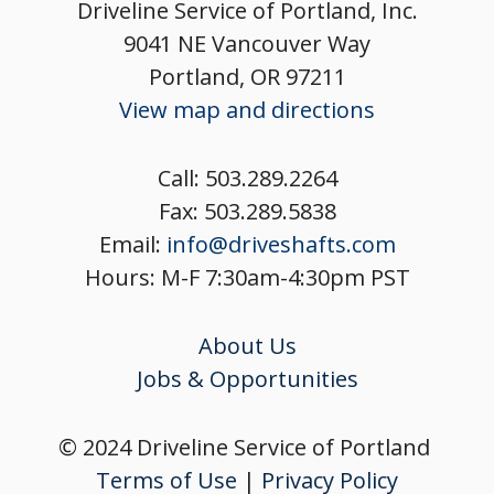
Driveline Service of Portland, Inc.
9041 NE Vancouver Way
Portland, OR 97211
View map and directions
Call:
503.289.2264
Fax:
503.289.5838
Email:
info@driveshafts.com
Hours: M-F 7:30am-4:30pm PST
About Us
Jobs & Opportunities
© 2024 Driveline Service of Portland
Terms of Use
|
Privacy Policy