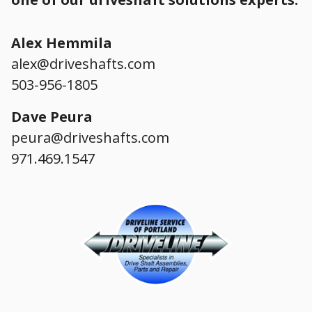
Alex Hemmila
alex@driveshafts.com
503-956-1805
Dave Peura
peura@driveshafts.com
971.469.1547