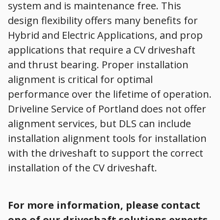
system and is maintenance free. This
design flexibility offers many benefits for
Hybrid and Electric Applications, and prop
applications that require a CV driveshaft
and thrust bearing. Proper installation
alignment is critical for optimal
performance over the lifetime of operation.
Driveline Service of Portland does not offer
alignment services, but DLS can include
installation alignment tools for installation
with the driveshaft to support the correct
installation of the CV driveshaft.
For more information, please contact
one of our driveshaft solutions experts.